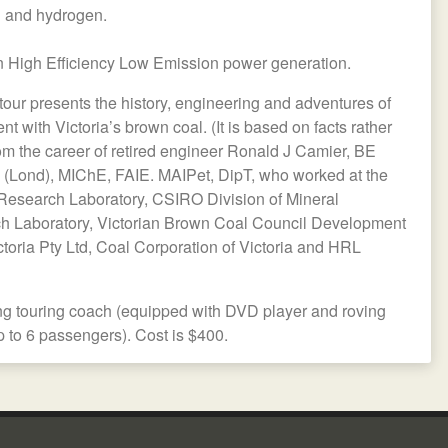
l and hydrogen.
 High Efficiency Low Emission power generation.
tour presents the history, engineering and adventures of
 with Victoria’s brown coal. (It is based on facts rather
 from the career of retired engineer Ronald J Camier, BE
(Lond), MIChE, FAIE. MAIPet, DipT, who worked at the
Research Laboratory, CSIRO Division of Mineral
 Laboratory, Victorian Brown Coal Council Development
toria Pty Ltd, Coal Corporation of Victoria and HRL
ing touring coach (equipped with DVD player and roving
p to 6 passengers). Cost is $400.