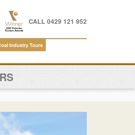
CALL 0429 121 952
oal Industry Tours
URS