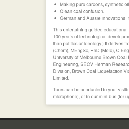
Making pure carbons, synthetic oi
Clean coal confusion.
German and Aussie innovations in
This entertaining guided educational 
100 years of technological development
than politics or ideology.) It derives
(Chem), MEngSc, PhD (Melb), C Eng 
University of Melbourne Brown Coal 
Engineering, SECV Herman Research
Division, Brown Coal Liquefaction Vic
Limited.
Tours can be conducted in your visit
microphone), or in our mini-bus (for u