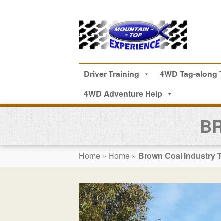
Driver Training
4WD Tag-along 
4WD Adventure Help
BR
Home
»
Home
»
Brown Coal Industry 