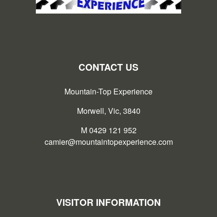
CONTACT US
Mountain-Top Experience
Morwell, Vic, 3840
M 0429 121 952
camier@mountaintopexperience.com
VISITOR INFORMATION