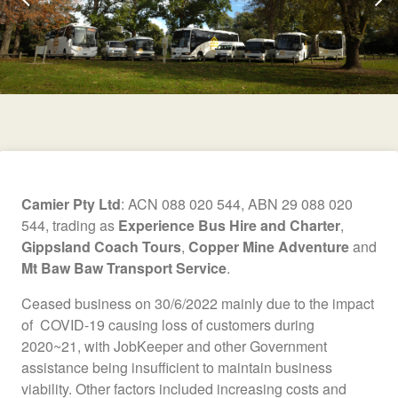
Camier Pty Ltd
: ACN 088 020 544, ABN 29 088 020
544, trading as
Experience Bus Hire and Charter
,
Gippsland Coach Tours
,
Copper Mine Adventure
and
Mt Baw Baw Transport Service
.
Ceased business on 30/6/2022 mainly due to the impact
of COVID-19 causing loss of customers during
2020~21, with JobKeeper and other Government
assistance being insufficient to maintain business
viability. Other factors included increasing costs and