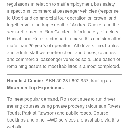
regulations in relation to staff employment, bus safety
inspections, commercial passenger vehicles (response
to Uber) and commercial tour operation on crown land,
together with the tragic death of Andrea Camier and the
semi-retirement of Ron Camier. Unfortunately, directors
Russell and Ron Camier had to make this decision after
more than 20 years of operation. All drivers, mechanics
and admin staff were retrenched, and buses, coaches
and commercial passenger vehicles sold. Liquidation of
remaining assets to meet liabilities is almost completed.
Ronald J Camier
: ABN 39 251 892 687, trading as
Mountain-Top Experience.
To meet popular demand, Ron continues to run driver
training courses using private property (Mountain Rivers
Tourist Park at Rawson) and public roads. Course
bookings and other 4WD services are available via this
website.