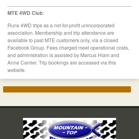
MTE 4WD Club
:
Runs 4WD trips as a not-for-profit unincorporated
association. Membership and trip attendance are
available to past MTE customers only, via a closed
Facebook Group. Fees charged meet operational costs,
and administration is assisted by Marcus Hiam and
Anne Camier. Trip bookings are accessed via this
website.