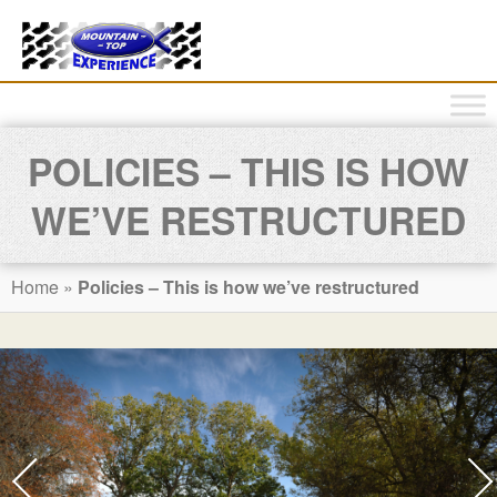
POLICIES – THIS IS HOW
WE’VE RESTRUCTURED
Home
»
Policies – This is how we’ve restructured